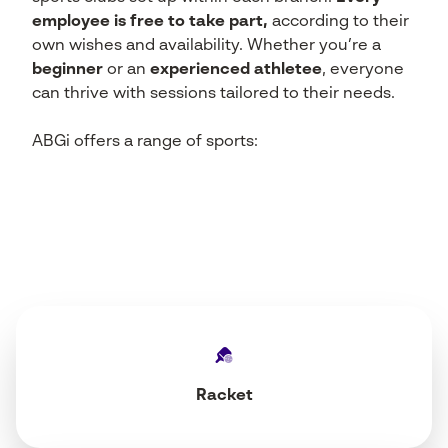
employee is free to take part,
according to their
own wishes and availability. Whether you’re a
beginner
or an
experienced athlete
e
, everyone
can thrive with sessions tailored to their needs.
ABGi offers a range of sports:
Racket