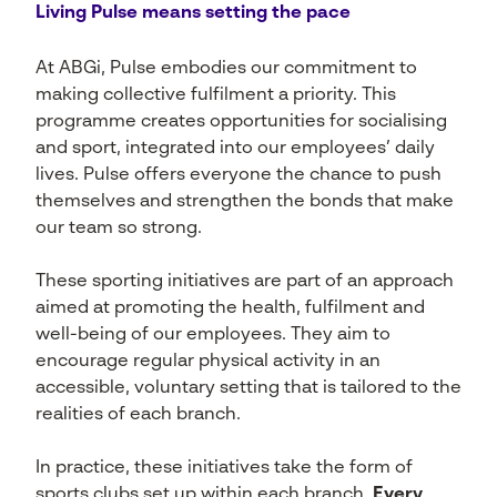
Living Pulse means setting the pace
At ABGi, Pulse embodies our commitment to
making collective fulfilment a priority. This
programme creates opportunities for socialising
and sport, integrated into our employees’ daily
lives. Pulse offers everyone the chance to push
themselves and strengthen the bonds that make
our team so strong.
These sporting initiatives are part of an approach
aimed at promoting the health, fulfilment and
well-being of our employees. They aim to
encourage regular physical activity in an
accessible, voluntary setting that is tailored to the
realities of each branch.
In practice, these initiatives take the form of
sports clubs set up within each branch.
Every