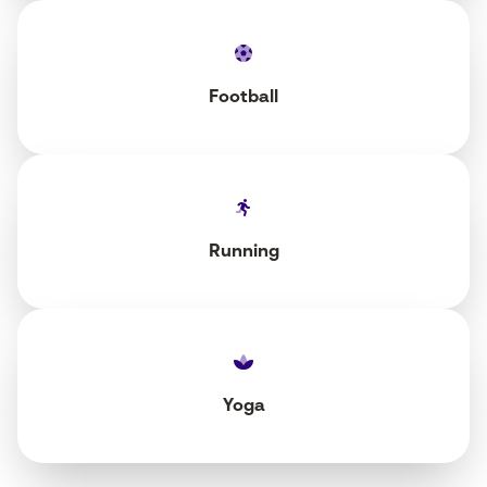
Football
Running
Yoga