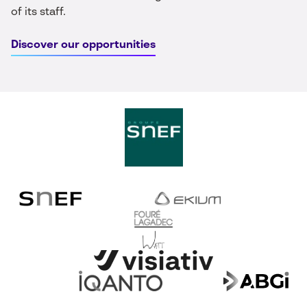
of its staff.
Discover our opportunities