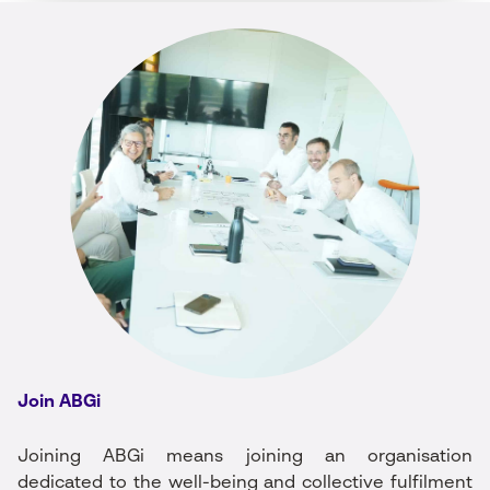
Join ABGi
Joining ABGi means joining an organisation
dedicated to the well-being and collective fulfilment