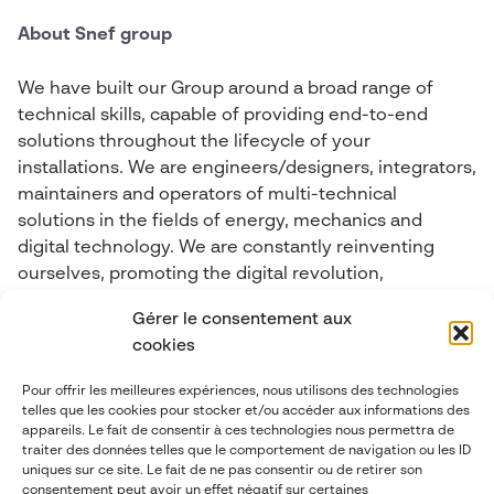
About Snef group
We have built our Group around a broad range of
technical skills, capable of providing end-to-end
solutions throughout the lifecycle of your
installations. We are engineers/designers, integrators,
maintainers and operators of multi-technical
solutions in the fields of energy, mechanics and
digital technology. We are constantly reinventing
ourselves, promoting the digital revolution,
Connected Objects, Big Data, cybersecurity, Industry
Gérer le consentement aux
4.0, Artificial Intelligence and Mixed Reality.
cookies
Pour offrir les meilleures expériences, nous utilisons des technologies
Contact-us
telles que les cookies pour stocker et/ou accéder aux informations des
appareils. Le fait de consentir à ces technologies nous permettra de
traiter des données telles que le comportement de navigation ou les ID
contact@abgi-france.com
uniques sur ce site. Le fait de ne pas consentir ou de retirer son
consentement peut avoir un effet négatif sur certaines