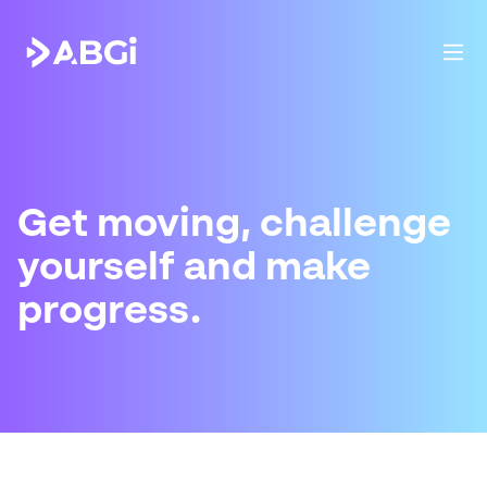
Get moving, challenge
yourself and make
progress.