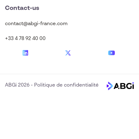
Contact-us
contact@abgi-france.com
+33 4 78 92 40 00
ABGi 2026
-
Politique de confidentialité