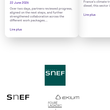
France’s climate tr
22 June 2026
diesel, this sector 
Over two days, partners reviewed progress,
aligned on the next steps, and further
Lire plus
strengthened collaboration across the
different work packages....
Lire plus