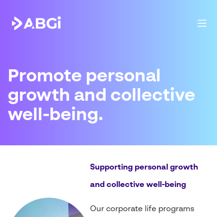
Promote personal
growth and collective
well-being.
Supporting personal growth
and collective well-being
Our corporate life programs