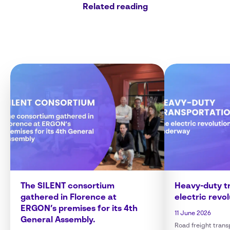
Related reading
The SILENT consortium
Heavy-duty tr
gathered in Florence at
electric revo
ERGON’s premises for its 4th
11 June 2026
General Assembly.
Road freight transp