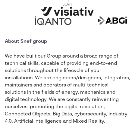
About Snef group
We have built our Group around a broad range of
technical skills, capable of providing end-to-end
solutions throughout the lifecycle of your
installations. We are engineers/designers, integrators,
maintainers and operators of multi-technical
solutions in the fields of energy, mechanics and
digital technology. We are constantly reinventing
ourselves, promoting the digital revolution,
Connected Objects, Big Data, cybersecurity, Industry
4.0, Artificial Intelligence and Mixed Reality.