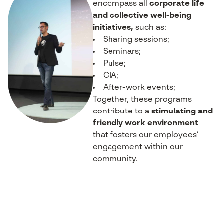
encompass all
corporate life
and collective well-being
initiatives,
such as:
Sharing sessions;
Seminars;
Pulse;
CIA;
After-work events;
Together, these programs
contribute to a
stimulating and
friendly work environment
that fosters our employees’
engagement within our
community.