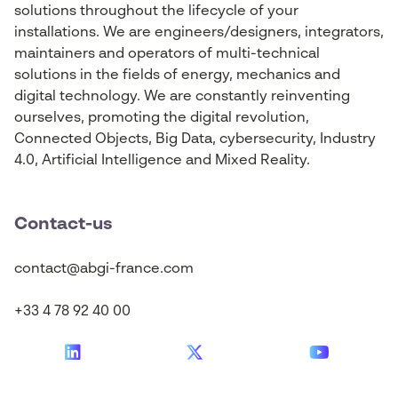
solutions throughout the lifecycle of your
installations. We are engineers/designers, integrators,
maintainers and operators of multi-technical
solutions in the fields of energy, mechanics and
digital technology. We are constantly reinventing
ourselves, promoting the digital revolution,
Connected Objects, Big Data, cybersecurity, Industry
4.0, Artificial Intelligence and Mixed Reality.
Contact-us
contact@abgi-france.com
+33 4 78 92 40 00