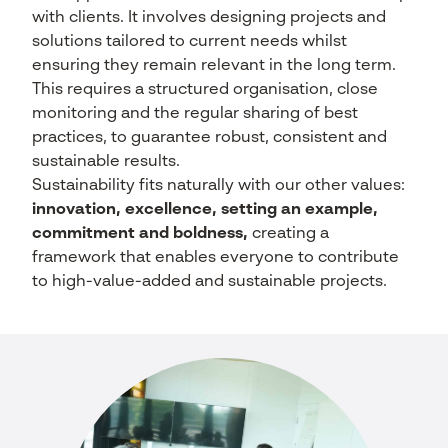
with clients. It involves designing projects and
solutions tailored to current needs whilst
ensuring they remain relevant in the long term.
This requires a structured organisation, close
monitoring and the regular sharing of best
practices, to guarantee robust, consistent and
sustainable results.
Sustainability fits naturally with our other values:
innovation, excellence, setting an example,
commitment and boldness,
creating a
framework that enables everyone to contribute
to high-value-added and sustainable projects.