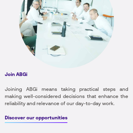
Join ABGi
Joining ABGi means taking practical steps and
making well-considered decisions that enhance the
reliability and relevance of our day-to-day work.
Discover our opportunities