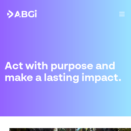
Act with purpose and
make a lasting impact.