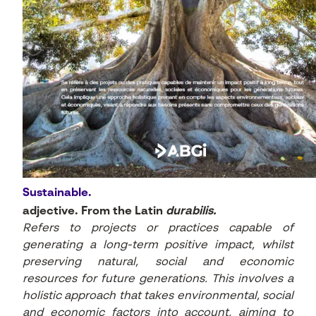
Sustainable.
adjective. From the Latin
durabilis.
Refers to projects or practices capable of
generating a long-term positive impact, whilst
preserving natural, social and economic
resources for future generations. This involves a
holistic approach that takes environmental, social
and economic factors into account, aiming to