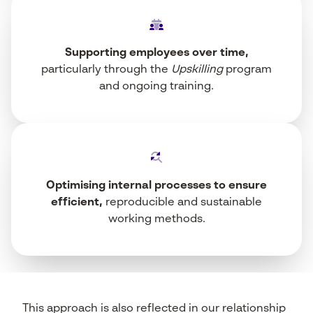
Supporting employees over time,
particularly through the
Upskilling
program
and ongoing training.
Optimising internal processes to ensure
efficient,
reproducible and sustainable
working methods.
This approach is also reflected in our relationship