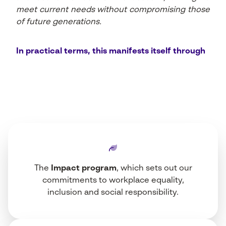
meet current needs without compromising those
of future generations.
In practical terms, this manifests itself through
The
Impact program
, which sets out our
commitments to workplace equality,
inclusion and social responsibility.