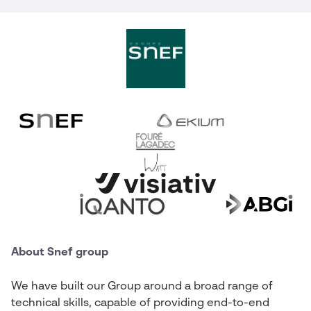
About Snef group
We have built our Group around a broad range of
technical skills, capable of providing end-to-end