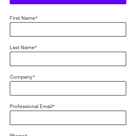
First Name
*
Last Name
*
Company
*
Professional Email
*