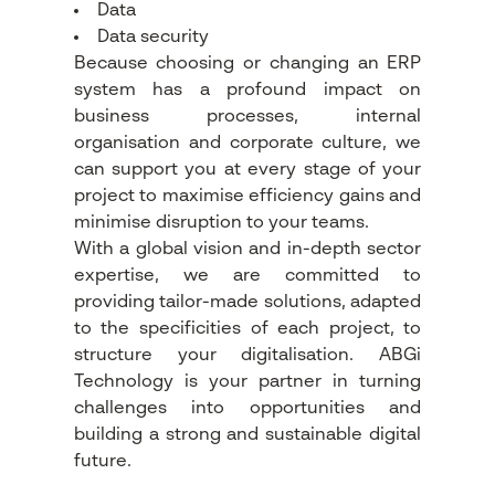
Data
Data security
Because choosing or changing an ERP
system has a profound impact on
business processes, internal
organisation and corporate culture, we
can support you at every stage of your
project to maximise efficiency gains and
minimise disruption to your teams.
With a global vision and in-depth sector
expertise, we are committed to
providing tailor-made solutions, adapted
to the specificities of each project, to
structure your digitalisation. ABGi
Technology is your partner in turning
challenges into opportunities and
building a strong and sustainable digital
future.