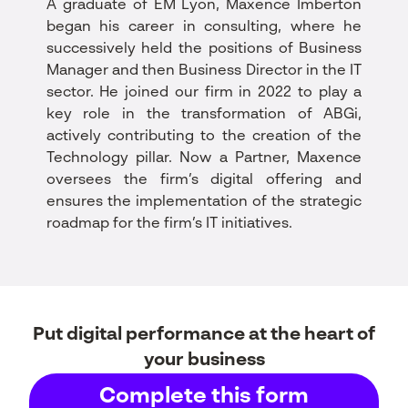
A graduate of EM Lyon, Maxence Imberton
began his career in consulting, where he
successively held the positions of Business
Manager and then Business Director in the IT
sector. He joined our firm in 2022 to play a
key role in the transformation of ABGi,
actively contributing to the creation of the
Technology pillar. Now a Partner, Maxence
oversees the firm’s digital offering and
ensures the implementation of the strategic
roadmap for the firm’s IT initiatives.
Put digital performance at the heart of
your business
Complete this form