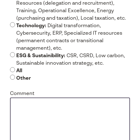
Resources (delegation and recruitment),
Training, Operational Excellence, Energy
(purchasing and taxation), Local taxation, etc.
Technology:
Digital transformation,
Cybersecurity, ERP, Specialized IT resources
(permanent contracts or transitional
management), etc.
ESG & Sustainibility:
CSR, CSRD, Low carbon,
Sustainable innovation strategy, etc.
All
Other
Comment