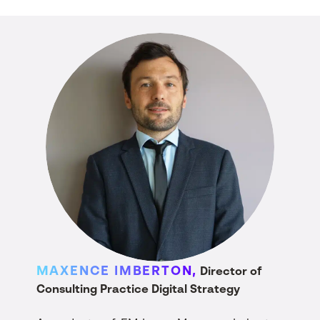
MAXENCE IMBERTON,
Director of
Consulting Practice Digital Strategy