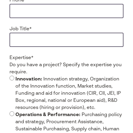
Phone
*
Job Title
*
Expertise
*
Do you have a project? Specify the expertise you
require.
Innovation:
Innovation strategy, Organization
of the Innovation function, Market studies,
Funding and aid for innovation (CIR, CII, JEI, IP
Box, regional, national or European aid), R&D
resources (hiring or provision), etc.
Operations & Performance:
Purchasing policy
and strategy, Procurement Assistance,
Sustainable Purchasing, Supply chain, Human