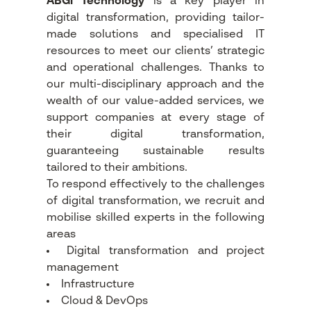
ABGi Technology
is a key player in
digital transformation, providing tailor-
made solutions and specialised IT
resources to meet our clients’ strategic
and operational challenges. Thanks to
our multi-disciplinary approach and the
wealth of our value-added services, we
support companies at every stage of
their digital transformation,
guaranteeing sustainable results
tailored to their ambitions.
To respond effectively to the challenges
of digital transformation, we recruit and
mobilise skilled experts in the following
areas
Digital transformation and project
management
Infrastructure
Cloud & DevOps