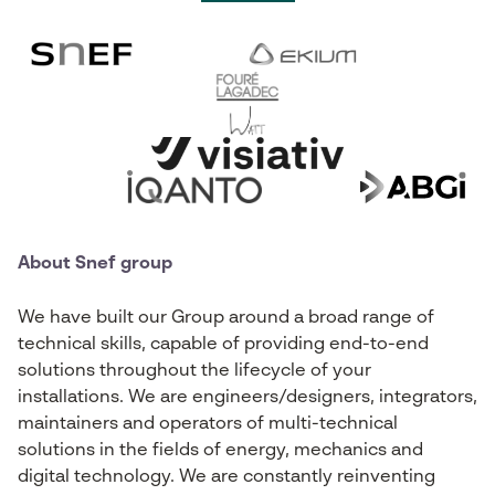
About Snef group
We have built our Group around a broad range of
technical skills, capable of providing end-to-end
solutions throughout the lifecycle of your
installations. We are engineers/designers, integrators,
maintainers and operators of multi-technical
solutions in the fields of energy, mechanics and
digital technology. We are constantly reinventing