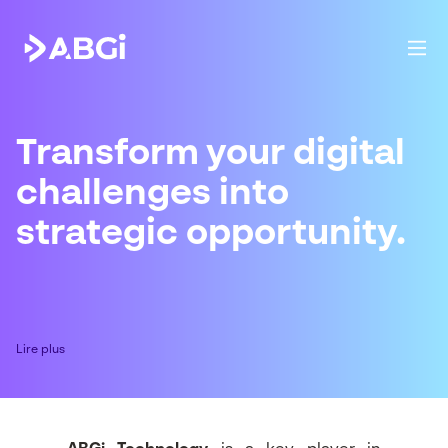
Transform your digital
challenges into
strategic opportunity.
Lire plus