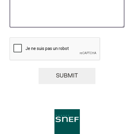
CAPTCHA