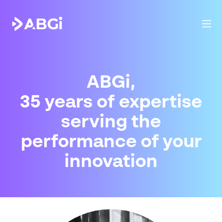
ABGi,
35
years
of expertise
serving
the
performance of
your
innovation