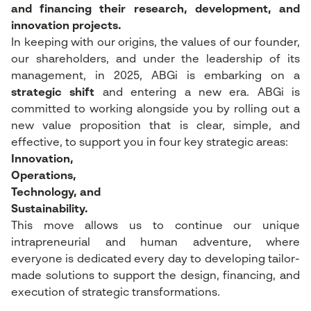
and financing their research, development, and
innovation projects.
In keeping with our origins, the values of our founder,
our shareholders, and under the leadership of its
management, in 2025, ABGi is embarking on a
strategic shift
and entering a new era. ABGi is
committed to working alongside you by rolling out a
new value proposition that is clear, simple, and
effective, to support you in four key strategic areas:
Innovation,
Operations,
Technology, and
Sustainability.
This move allows us to continue our unique
intrapreneurial and human adventure, where
everyone is dedicated every day to developing tailor-
made solutions to support the design, financing, and
execution of strategic transformations.