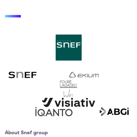
About Snef group