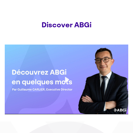
Discover ABGi
Play
Mute
Settings