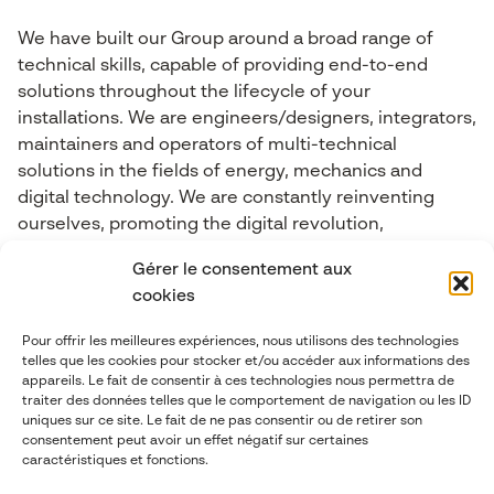
We have built our Group around a broad range of
technical skills, capable of providing end-to-end
solutions throughout the lifecycle of your
installations. We are engineers/designers, integrators,
maintainers and operators of multi-technical
solutions in the fields of energy, mechanics and
digital technology. We are constantly reinventing
ourselves, promoting the digital revolution,
Connected Objects, Big Data, cybersecurity, Industry
Gérer le consentement aux
4.0, Artificial Intelligence and Mixed Reality.
cookies
Pour offrir les meilleures expériences, nous utilisons des technologies
Contact-us
telles que les cookies pour stocker et/ou accéder aux informations des
appareils. Le fait de consentir à ces technologies nous permettra de
traiter des données telles que le comportement de navigation ou les ID
contact@abgi-france.com
uniques sur ce site. Le fait de ne pas consentir ou de retirer son
consentement peut avoir un effet négatif sur certaines
caractéristiques et fonctions.
+33 4 78 92 40 00