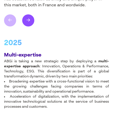
this
market
,
both
in France and
wordwide.
2025
Multi-expertise
ABGi is taking a new strategic step by deploying a
multi-
expertise approach
: Innovation, Operations & Performance,
Technology, ESG. This diversification is part of a global
transformation dynamic, driven by two main priorities:
Broadening expertise with a cross-functional vision to meet
the growing challenges facing companies in terms of
innovation, sustainability and operational performance.
Acceleration of digitalization, with the implementation of
innovative technological solutions at the service of business
processes and customers.