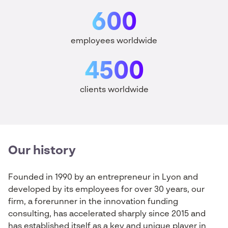
600
employees worldwide
4500
clients worldwide
Our history
Founded
in
1990 by an entrepreneur
in
Lyon and
developed
by
its
employees
for over 30
years
,
our
firm
, a
forerunner
in the innovation
funding
consulting
, has
accelerated
sharply
since
2015 and
has
established
itself
as
a
key and unique
player
in