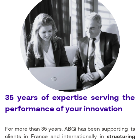
35 years of expertise serving the
performance of your innovation
For more than 35 years, ABGi has been supporting its
clients in France and internationally in
structuring