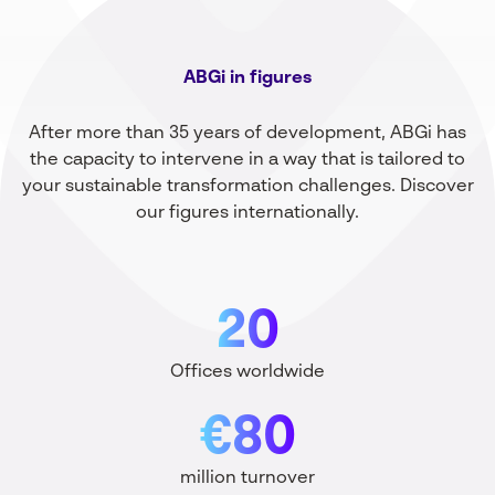
ABGi in figures
After more than 35 years of development, ABGi has
the capacity to intervene in a way that is tailored to
your sustainable transformation challenges. Discover
our figures internationally.
20
Offices worldwide
€80
million turnover