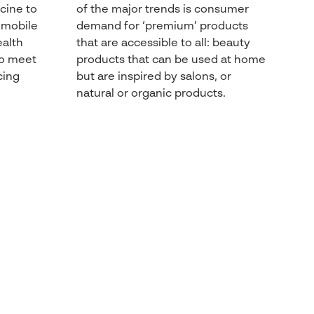
cine
to
of the major trends
is
consumer
d mobile
demand
for ‘premium’
products
alth
that
are accessible to
all:
beauty
o
meet
products
that
can
be
used
at home
cing
but are
inspired
by salons, or
natural
or
organic
products
.