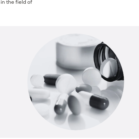
in the field of