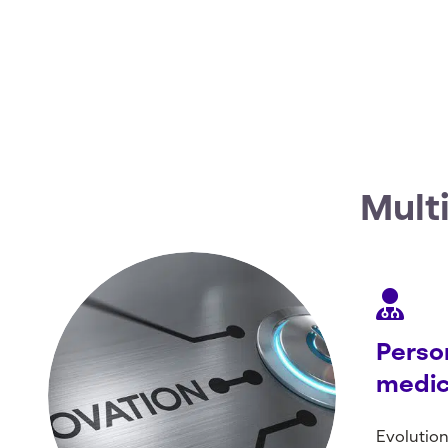
Mult
Perso
medic
Evolution