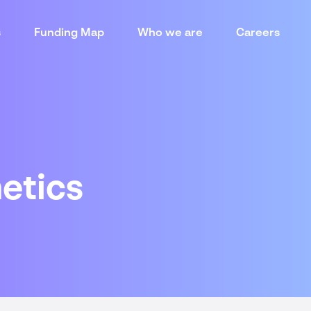
s
Funding Map
Who we are
Careers
etics