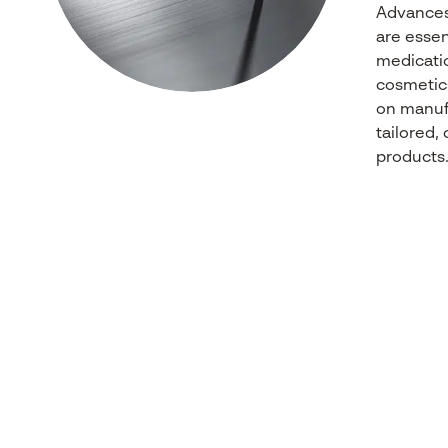
Advance
are essent
medicati
cosmetic
on
manuf
tailored
,
products