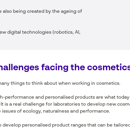
 also being created by the ageing of
ew digital technologies (robotics, AI,
hallenges
facing
the
cosmetic
any things to think about when working in cosmetics.
igh-performance and personalised products are what today
. It is a real challenge for laboratories to develop new cos
 issues of ecology, naturalness and performance.
 develop personalised product ranges that can be tailore