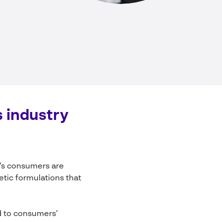
s
industry
’s consumers are
metic formulations that
d to consumers’