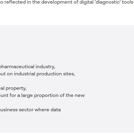
o reflected in the development of digital ‘diagnostic’ tools 
 pharmaceutical industry,
ut on industrial production sites,
al property,
count for a large proportion of the new
business sector where data