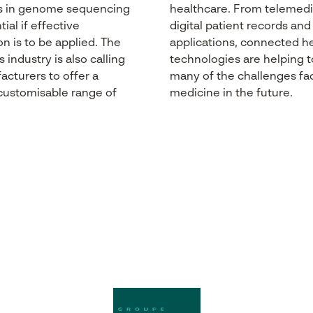
s
in
genome
sequencing
healthcare
. From
telemedi
ial if effective
digital patient records an
on
is
to
be
applied
. The
applications,
connected
he
s
industry
is
also
calling
technologies are
helping
t
acturers
to
offer
a
many
of the challenges
fa
 customisable range of
medicine
in the future.
.