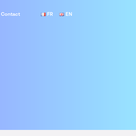
Contact
FR
EN