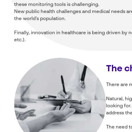
these monitoring tools is challenging.
New public health challenges and medical needs are
the world’s population.
Finally, innovation in healthcare is being driven by n
etc.).
The
c
There are m
Natural, h
looking for
address the
The need to