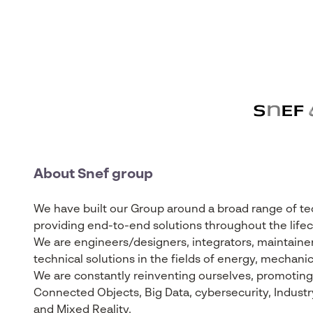
About Snef group
We have built our Group around a broad range of tech
providing end-to-end solutions throughout the lifecy
We are engineers/designers, integrators, maintainer
technical solutions in the fields of energy, mechanic
We are constantly reinventing ourselves, promoting t
Connected Objects, Big Data, cybersecurity, Industry 4
and Mixed Reality.