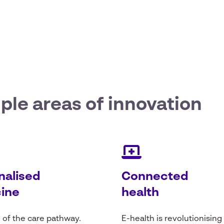
iple areas
of innovation
nalised
Connected
ine
health
 of the care
pathway
.
E-
health
is
revolutionising