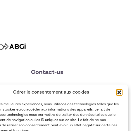
Contact-us
contact@abgi-france.com
Gérer le consentement aux cookies
+33 4 78 92 40 00
les meilleures expériences, nous utilisons des technologies telles que les
r stocker et/ou accéder aux informations des appareils. Le fait de
 ces technologies nous permettra de traiter des données telles que le
t de navigation ou les ID uniques sur ce site. Le fait de ne pas
u de retirer son consentement peut avoir un effet négatif sur certaines
ques et fonctions.