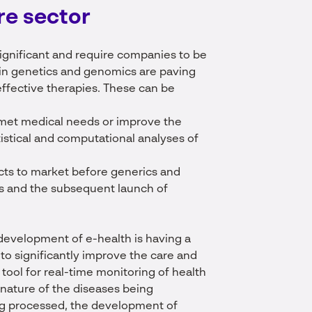
re
sector
ignificant and require companies to be
 in genetics and genomics are paving
ffective therapies. These can be
met medical needs or improve the
atistical and computational analyses of
ucts to market before generics and
nts and the subsequent launch of
e development of e-health is having a
e to significantly improve the care and
 tool for real-time monitoring of health
 nature of the diseases being
ng processed, the development of