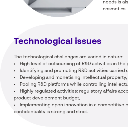
needs is als
cosmetics.
Technological
issues
The technological challenges are varied in nature:
High level of outsourcing of R&D activities in the
Identifying and promoting R&D activities carried o
Developing and monetising intellectual property,
Pooling R&D platforms while controlling intellectu
Highly regulated activities: regulatory affairs ac
product development budget,
Implementing open innovation in a competitive 
confidentiality is strong and strict.