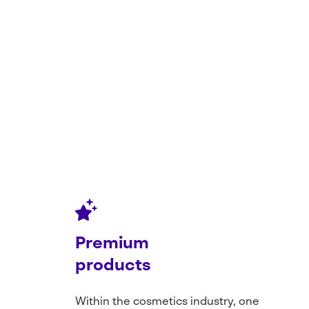
Premium
products
Within
the
cosmetics
industry
, one