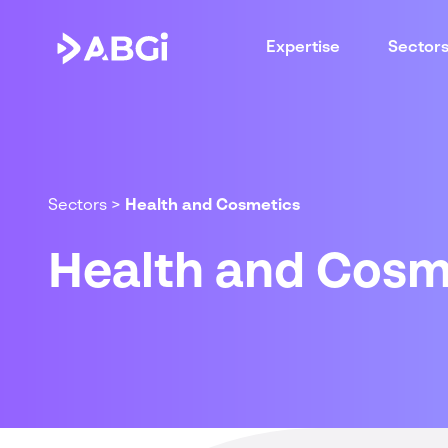
Expertise
Sector
Sectors
>
Health and Cosmetics
Health and Cosm