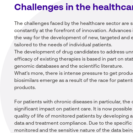
Challenges in
the
healthca
The challenges faced by the healthcare sector are s
constantly at the forefront of innovation. Advances
the way for the development of new, targeted and e
tailored to the needs of individual patients.
The development of drug candidates to address un
efficacy of existing therapies is based in part on st
genomic databases and the scientific literature.
What’s more, there is intense pressure to get prod
biosimilars emerge as a result of the race for pate
products.
For patients with chronic diseases in particular, th
significant impact on patient care. It is now possibl
quality of life of monitored patients by developing a
data and treatment compliance. Due to the specific
monitored and the sensitive nature of the data bei