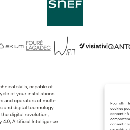
nical skills, capable of
cle of your installations.
s and operators of multi-
Pour offrir 
s and digital technology.
cookies pou
consentir à
he digital revolution,
comportemen
.0, Artificial Intelligence
consentir o
caractéristi