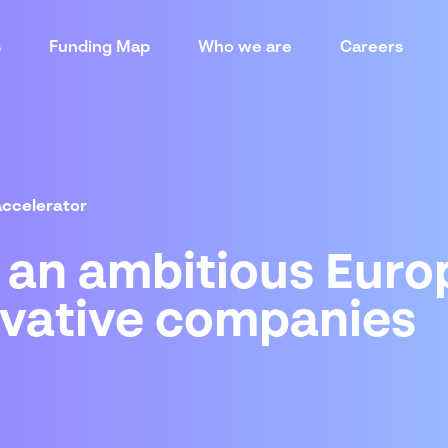
s
Funding Map
Who we are
Careers
Accelerator
: an ambitious Eur
ovative companies