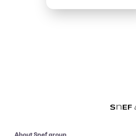
About Snef group