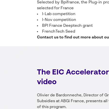
Selected by Bpifrance, the Plug-in pr
selected for France
I-Lab competition
I-Nov competition
BPI France Deeptech grant
FrenchTech Seed
Contact us to find out more about ou
The EIC Accelerator
video
Olivier de Bardonneche, Director of G
Subsidies at ABGi France, presents all 
of this program.