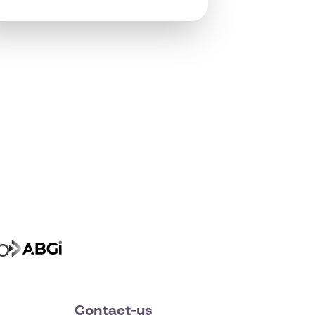
Contact-us