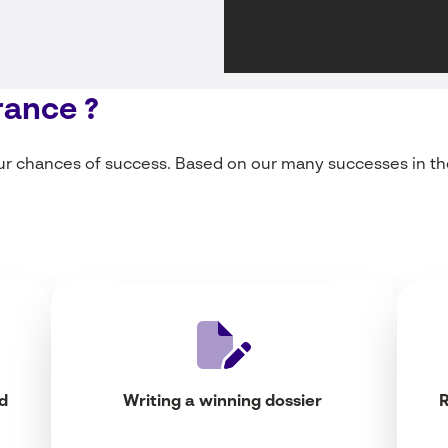
rance ?
ur
chances of
success
.
Based
on
our
many
successes
in th
d
Writing
a
winning
dossier