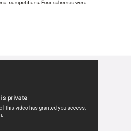
ional competitions. Four schemes were