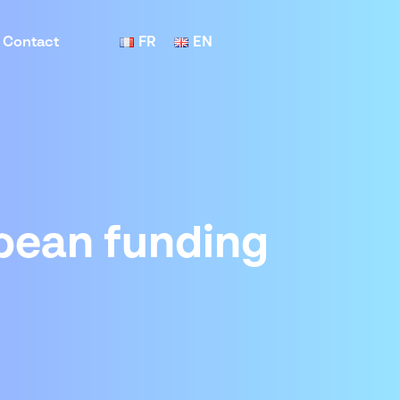
Contact
FR
EN
opean funding