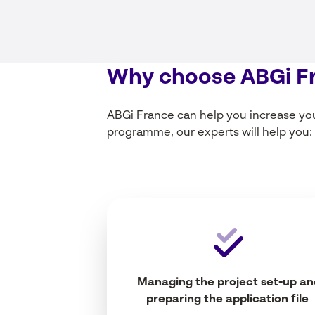
Why
choose
ABGi F
ABGi France can help
you
increase
yo
programme,
our
experts
will
help
you
:
Managing
the
project
set-up
an
preparing
the application file