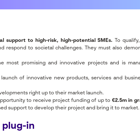
al support to high-risk, high-potential SMEs.
To qualify
nd respond to societal challenges. They must also demons
the most promising and innovative projects and is m
t launch of innovative new products, services and busin
evelopments right up to their market launch.
pportunity to receive project funding of up to
€2.5m in gr
d support to develop their project and bring it to market.
 plug-in