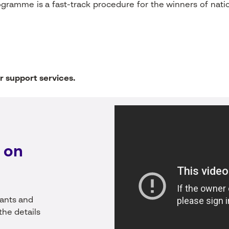
ogramme is a fast-track procedure for the winners of nat
r support services.
 on
rants and
the details