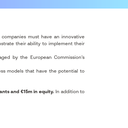
, companies must have an innovative
trate their ability to implement their
anaged by the European Commission’s
ess models that have the potential to
ants and €15m in equity.
In addition to