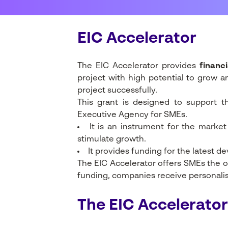
EIC Accelerator
The EIC Accelerator provides
financi
project with high potential to grow a
project successfully.
This grant is designed to support 
Executive Agency for SMEs.
It is an instrument for the marke
stimulate growth.
It provides funding for the latest d
The EIC Accelerator offers SMEs the o
funding, companies receive personalise
The EIC Accelerator