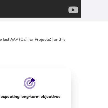
e last AAP (Call for
Projects
) for
this
Respecting
long-
term
objectives