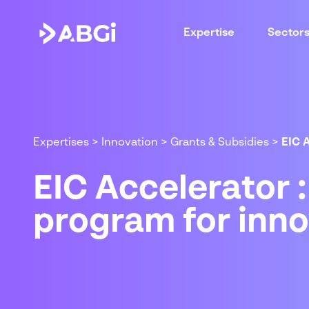
Expertise
Sector
Expertises
>
Innovation
>
Grants & Subsidies
>
EIC 
EIC Accelerator 
program for inn