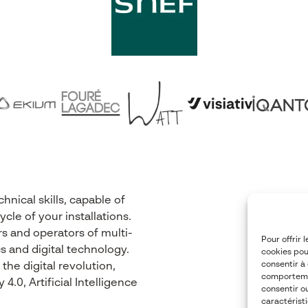
nical skills, capable of
cle of your installations.
s and operators of multi-
Pour offrir 
s and digital technology.
cookies pou
consentir à
he digital revolution,
comportemen
.0, Artificial Intelligence
consentir o
caractéristi