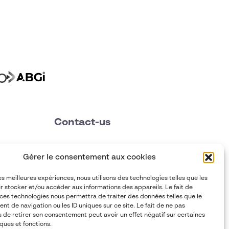
Contact-us
contact@abgi-france.com
Gérer le consentement aux cookies
+33 4 78 92 40 00
les meilleures expériences, nous utilisons des technologies telles que les
r stocker et/ou accéder aux informations des appareils. Le fait de
 ces technologies nous permettra de traiter des données telles que le
t de navigation ou les ID uniques sur ce site. Le fait de ne pas
u de retirer son consentement peut avoir un effet négatif sur certaines
ques et fonctions.