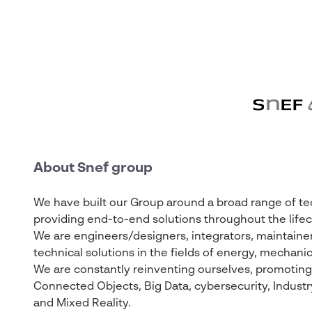
About Snef group
We have built our Group around a broad range of tech
providing end-to-end solutions throughout the lifecy
We are engineers/designers, integrators, maintainer
technical solutions in the fields of energy, mechanic
We are constantly reinventing ourselves, promoting t
Connected Objects, Big Data, cybersecurity, Industry 4
and Mixed Reality.