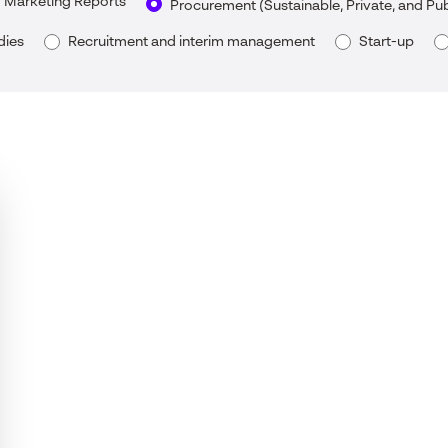
Marketing Reports
Procurement (Sustainable, Private, and Pu
dies
Recruitment and interim management
Start-up