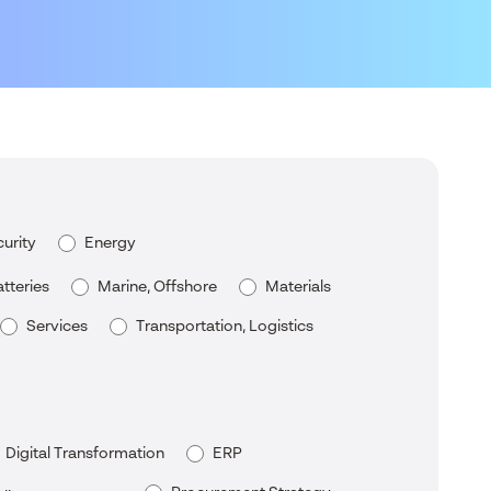
urity
Energy
tteries
Marine, Offshore
Materials
Services
Transportation, Logistics
Digital Transformation
ERP