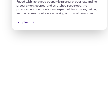
Faced with increased economic pressure, ever-expanding
procurement scopes, and stretched resources, the
procurement function is now expected to do more, better,
and faster—without always having additional resources.
Lire plus