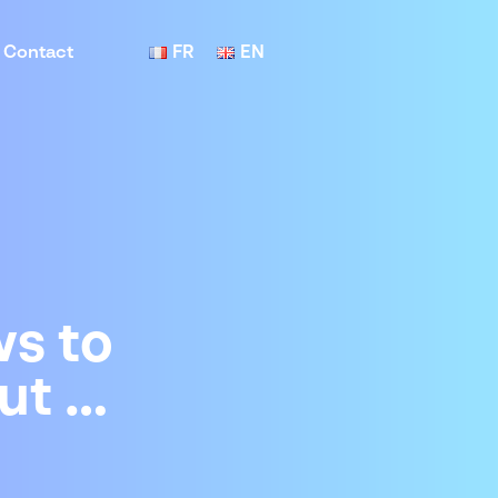
Contact
FR
EN
s to
ut …