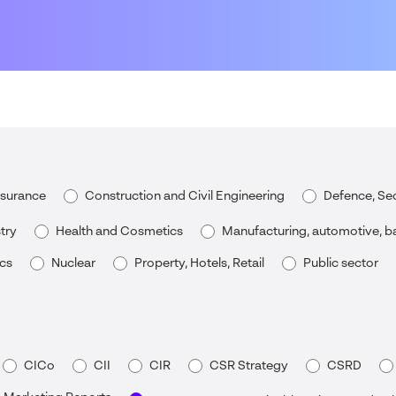
nsurance
Construction and Civil Engineering
Defence, Sec
try
Health and Cosmetics
Manufacturing, automotive, ba
ics
Nuclear
Property, Hotels, Retail
Public sector
CICo
CII
CIR
CSR Strategy
CSRD