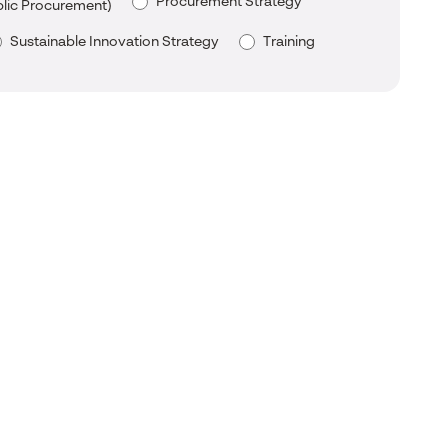
Procurement Strategy
blic Procurement)
Sustainable Innovation Strategy
Training