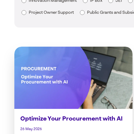
Innovation Management
IP Box
JEI
Project Owner Support
Public Grants and Subsi
Optimize Your Procurement with AI
26 May 2026