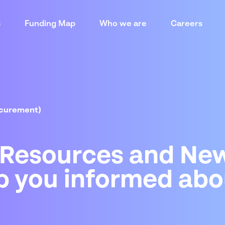
s
Funding Map
Who we are
Careers
ocurement)
 Resources and New
p you informed abo