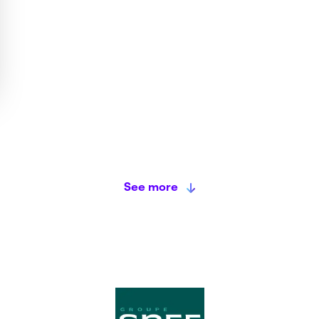
See more