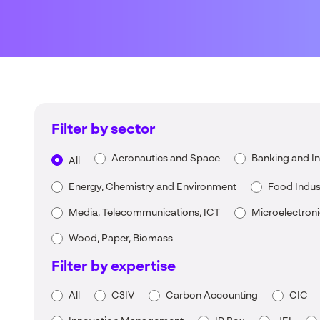
Filter by sector
Aeronautics and Space
Banking and I
All
Energy, Chemistry and Environment
Food Indus
Media, Telecommunications, ICT
Microelectron
Wood, Paper, Biomass
Filter by expertise
All
C3IV
Carbon Accounting
CIC