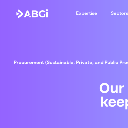
Expertise
Sector
Procurement (Sustainable, Private, and Public Pr
Our
kee