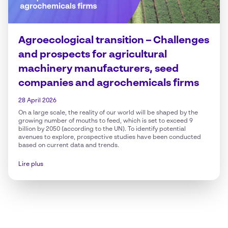
Agroecological transition – Challenges
and prospects for agricultural
machinery manufacturers, seed
companies and agrochemicals firms
28 April 2026
On a large scale, the reality of our world will be shaped by the
growing number of mouths to feed, which is set to exceed 9
billion by 2050 (according to the UN). To identify potential
avenues to explore, prospective studies have been conducted
based on current data and trends.
Lire plus