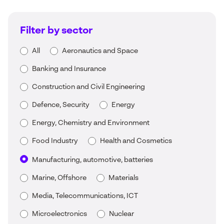
Filter by sector
All
Aeronautics and Space
Banking and Insurance
Construction and Civil Engineering
Defence, Security
Energy
Energy, Chemistry and Environment
Food Industry
Health and Cosmetics
Manufacturing, automotive, batteries
Marine, Offshore
Materials
Media, Telecommunications, ICT
Microelectronics
Nuclear