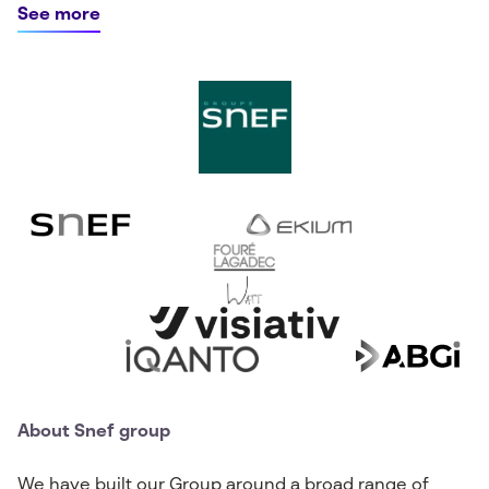
See more
About Snef group
We have built our Group around a broad range of