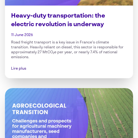
Heavy-duty transportation: the
electric revolution is underway
11 June 2026
Road freight transport is a key issue in France’s climate
transition. Heavily reliant on diesel, this sector is responsible for
approximately 27 MtCO₂e per year, or nearly 7.4% of national
emissions.
Lire plus