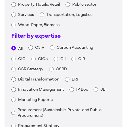
Property, Hotels, Retail
Public sector
Services
Transportation, Logistics
Wood, Paper, Biomass
Filter by expertise
C3IV
Carbon Accounting
All
CIC
CICo
CII
CIR
CSR Strategy
CSRD
Digital Transformation
ERP
Innovation Management
IP Box
JEI
Marketing Reports
Procurement (Sustainable, Private, and Public
Procurement)
Procurement Strategy