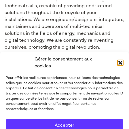
technical skills, capable of providing end-to-end
solutions throughout the lifecycle of your
installations. We are engineers/designers, integrators,
maintainers and operators of multi-technical
solutions in the fields of energy, mechanics and
digital technology. We are constantly reinventing
ourselves, promoting the digital revolution,
Connected Objects, Big Data, cybersecurity, Industry
Gérer le consentement aux
4.0, Artificial Intelligence and Mixed Reality.
cookies
Pour offrir les meilleures expériences, nous utilisons des technologies
Contact-us
telles que les cookies pour stocker et/ou accéder aux informations des
appareils. Le fait de consentir à ces technologies nous permettra de
traiter des données telles que le comportement de navigation ou les ID
contact@abgi-france.com
uniques sur ce site. Le fait de ne pas consentir ou de retirer son
consentement peut avoir un effet négatif sur certaines
caractéristiques et fonctions.
+33 4 78 92 40 00
Accepter