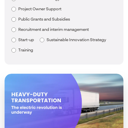
Project Owner Support
Public Grants and Subsidies
Recruitment and interim management
Start-up
Sustainable Innovation Strategy
Training