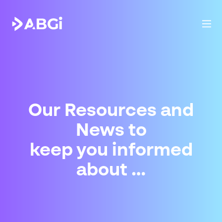
Our Resources and
News to
keep you informed
about …